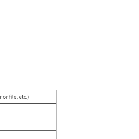
or file, etc.)