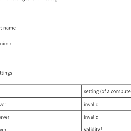
ost name
nimo
ttings
setting (of a computer 
ver
invalid
rver
invalid
1
ver
validity