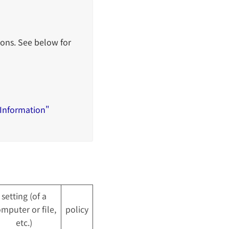
ons. See below for
 Information"
setting (of a
mputer or file,
policy
etc.)