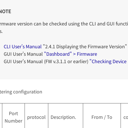
NOTE
irmware version can be checked using the CLI and GUI functi
s.
CLI User's Manual
"2.4.1 Displaying the Firmware Version"
GUI User's Manual
"Dashboard" > Firmware
GUI User's Manual (FW v.3.1.1 or earlier)
"Checking Device
ltering configuration
Port
protocol
Description.
From / To
co
Number