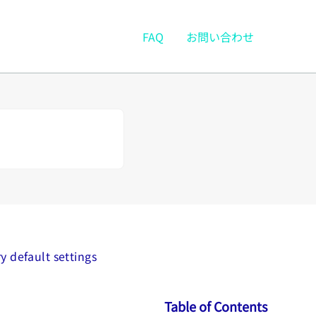
FAQ
お問い合わせ
y default settings
Table of Contents