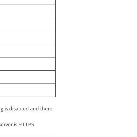
ing is disabled and there
 server is HTTPS.