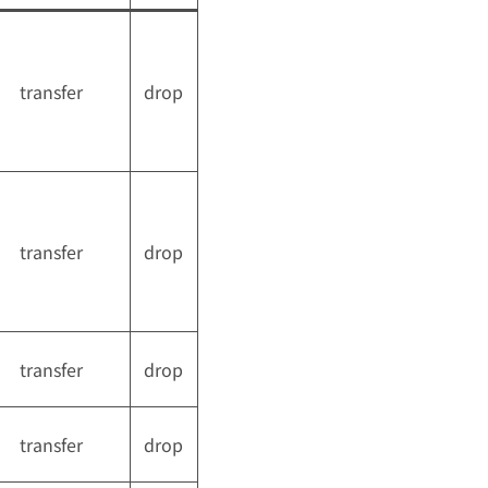
transfer
drop
transfer
drop
transfer
drop
transfer
drop