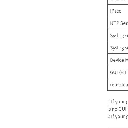
IPsec
NTP Ser
Syslog s
Syslog s
Device 
GUI (HTT
remote.i
1 If your 
is no GUI 
2 If your 