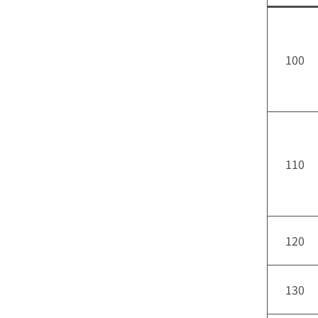
100
110
120
130