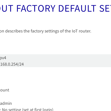
UT FACTORY DEFAULT S
on describes the factory settings of the IoT router.
cpv4
.168.0.254/24
ccount
 admin
 No setting (set at first login)