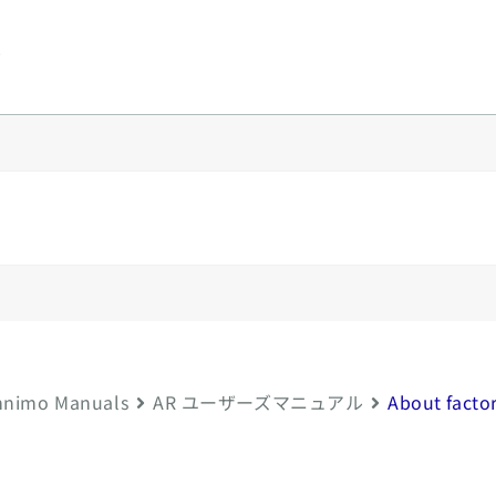
y
nimo Manuals
AR ユーザーズマニュアル
About factor