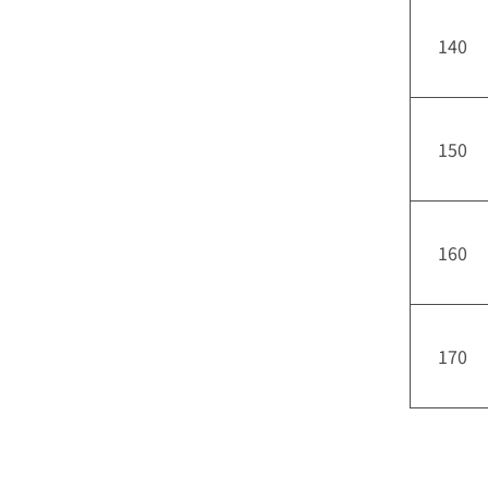
140
150
160
170