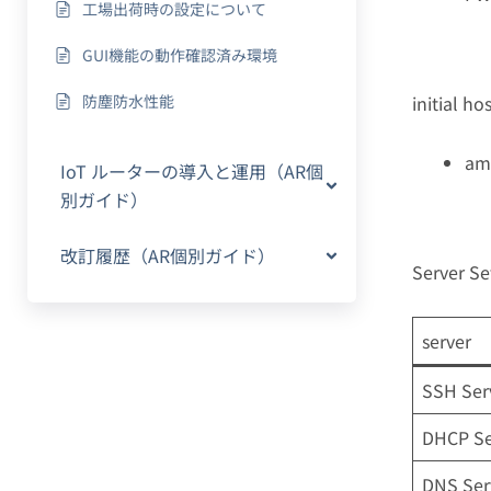
工場出荷時の設定について
GUI機能の動作確認済み環境
防塵防水性能
initial h
am
IoT ルーターの導入と運用（AR個
別ガイド）
改訂履歴（AR個別ガイド）
Server Se
server
SSH Ser
DHCP Se
DNS Ser