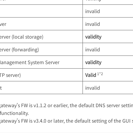
invalid
ver
invalid
erver (local storage)
validity
erver (forwarding)
invalid
Management System Server
validity
1*2
P server)
Valid
t
invalid
gateway's FW is v1.1.2 or earlier, the default DNS server sett
functionality.
gateway's FW is v3.4.0 or later, the default setting of the GUI