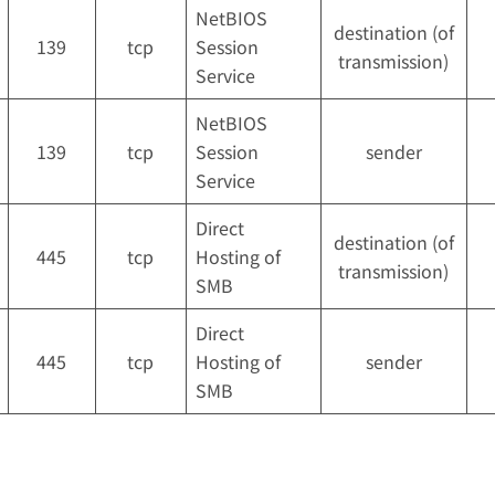
NetBIOS
destination (of
139
tcp
Session
transmission)
Service
NetBIOS
139
tcp
Session
sender
Service
Direct
destination (of
445
tcp
Hosting of
transmission)
SMB
Direct
445
tcp
Hosting of
sender
SMB