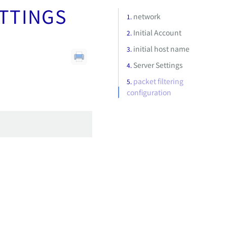
ETTINGS
network
Initial Account
initial host name
Server Settings
packet filtering
configuration