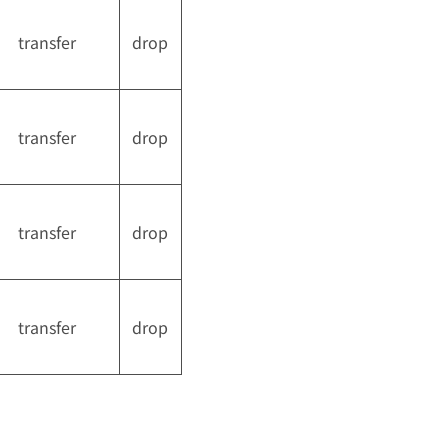
transfer
drop
transfer
drop
transfer
drop
transfer
drop