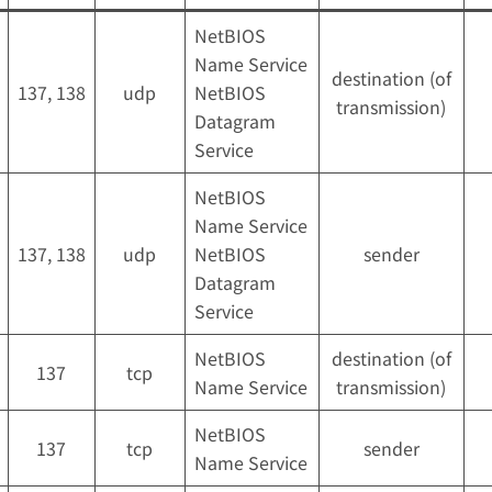
NetBIOS
Name Service
destination (of
137, 138
udp
NetBIOS
transmission)
Datagram
Service
NetBIOS
Name Service
137, 138
udp
NetBIOS
sender
Datagram
Service
NetBIOS
destination (of
137
tcp
Name Service
transmission)
NetBIOS
137
tcp
sender
Name Service