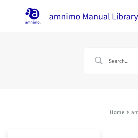
内
容
amnimo Manual Librar
を
ス
キ
ッ
プ
Home
am