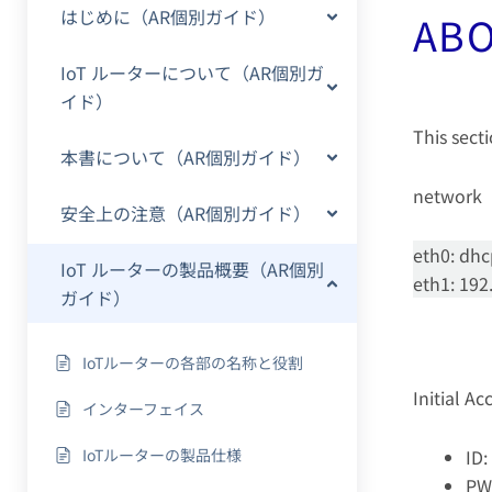
はじめに（AR個別ガイド）
ABO
IoT ルーターについて（AR個別ガ
イド）
This secti
本書について（AR個別ガイド）
network
安全上の注意（AR個別ガイド）
eth0: dh
IoT ルーターの製品概要（AR個別
eth1: 192
ガイド）
IoTルーターの各部の名称と役割
Initial A
インターフェイス
IoTルーターの製品仕様
ID:
PW: