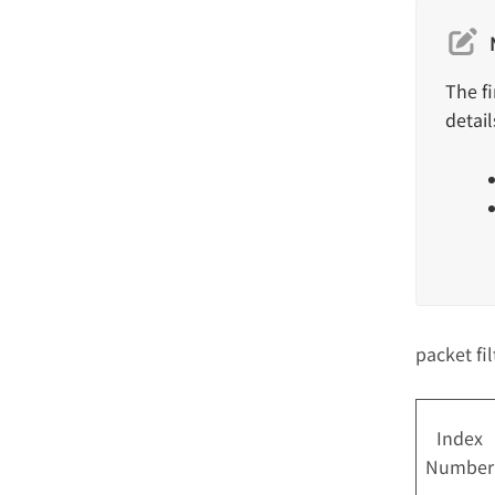
The f
detail
packet fi
Index
Number