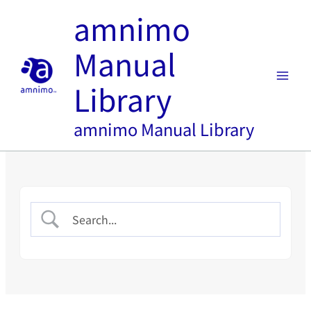
内
amnimo
容
を
Manual
ス
キ
Library
ッ
プ
amnimo Manual Library