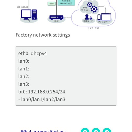
Factory network settings
eth0: dhcpv4
lan0:
lan1:
lan2:
lan3:
br0: 192.168.0.254/24
- lan0/lan1/lan2/lan3
What are your Feelings