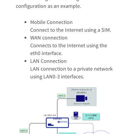
configuration as an example.
Mobile Connection
Connect to the Internet using a SIM.
WAN connection
Connects to the Internet using the
eth0 interface.
LAN Connection
LAN connection to a private network
using LAN0-3 interfaces.