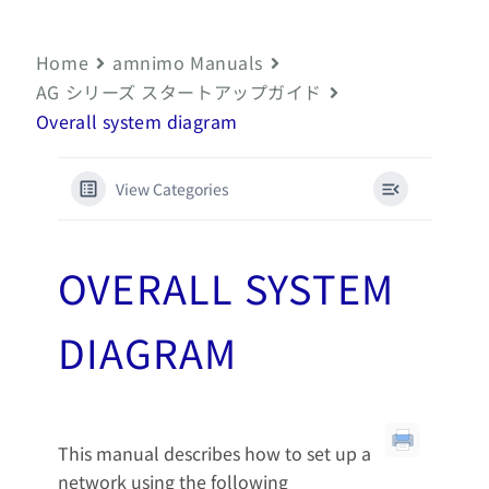
Home
amnimo Manuals
AG シリーズ スタートアップガイド
Overall system diagram
View Categories
OVERALL SYSTEM
DIAGRAM
This manual describes how to set up a
network using the following