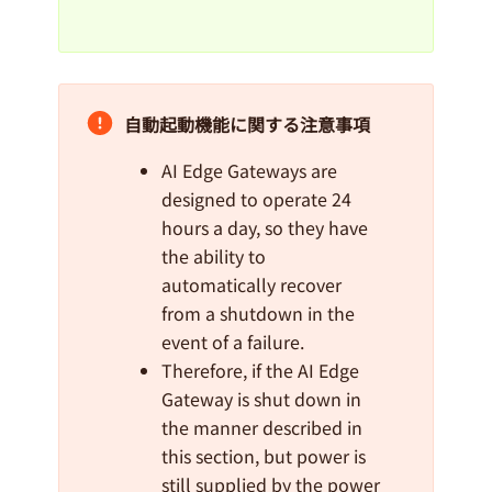
自動起動機能に関する注意事項
AI Edge Gateways are
designed to operate 24
hours a day, so they have
the ability to
automatically recover
from a shutdown in the
event of a failure.
Therefore, if the AI Edge
Gateway is shut down in
the manner described in
this section, but power is
still supplied by the power