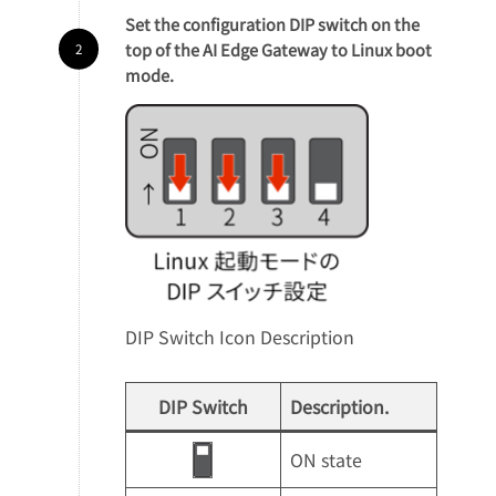
Set the configuration DIP switch on the
top of the AI Edge Gateway to Linux boot
mode.
DIP Switch Icon Description
DIP Switch
Description.
ON state