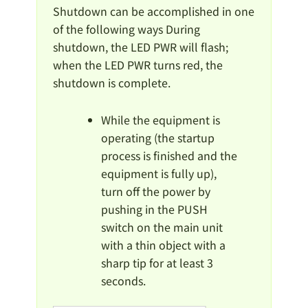
Shutdown can be accomplished in one
of the following ways During
shutdown, the LED PWR will flash;
when the LED PWR turns red, the
shutdown is complete.
While the equipment is
operating (the startup
process is finished and the
equipment is fully up),
turn off the power by
pushing in the PUSH
switch on the main unit
with a thin object with a
sharp tip for at least 3
seconds.