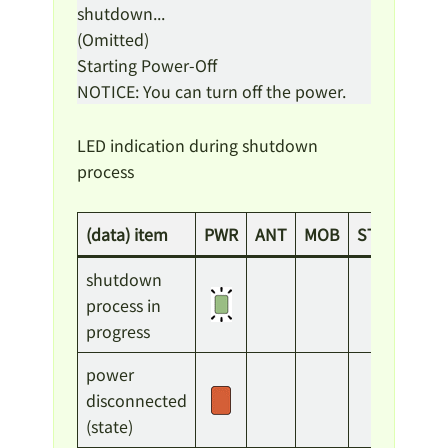
shutdown...
(Omitted)
Starting Power-Off
NOTICE: You can turn off the power.
LED indication during shutdown
process
(data) item
PWR
ANT
MOB
ST1
ST2
shutdown
process in
progress
power
disconnected
(state)