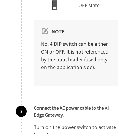
OFF state
NOTE
No. 4 DIP switch can be either
ON or OFF. It is not referenced
by the boot loader (used only
on the application side).
Connect the AC power cable to the AI
Edge Gateway.
Turn on the power switch to activate