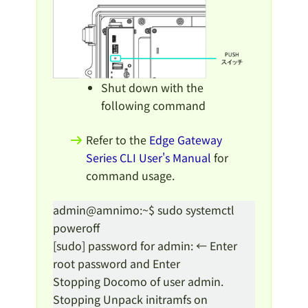
Shut down with the
following command
Refer to the
Edge Gateway
Series CLI User's Manual
for
command usage.
admin@amnimo:~$ sudo systemctl
poweroff
[sudo] password for admin: ← Enter
root password and Enter
Stopping Docomo of user admin.
Stopping Unpack initramfs on