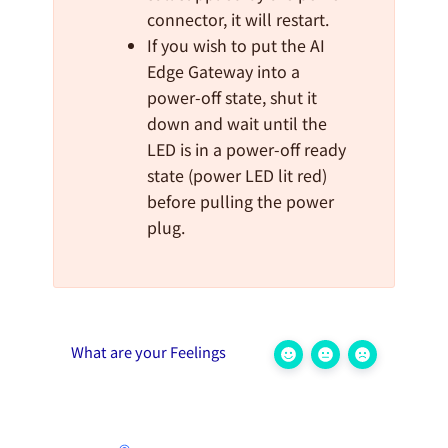
connector, it will restart.
If you wish to put the AI
Edge Gateway into a
power-off state, shut it
down and wait until the
LED is in a power-off ready
state (power LED lit red)
before pulling the power
plug.
What are your Feelings