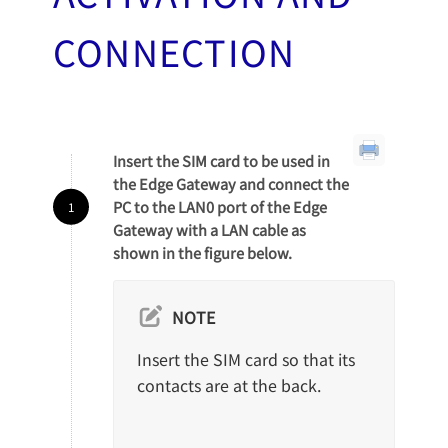
CONNECTION
Insert the SIM card to be used in
the Edge Gateway and connect the
PC to the LAN0 port of the Edge
Gateway with a LAN cable as
shown in the figure below.
NOTE
Insert the SIM card so that its
contacts are at the back.