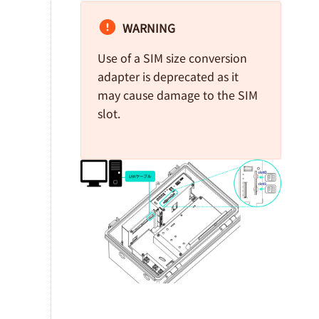
WARNING
Use of a SIM size conversion
adapter is deprecated as it
may cause damage to the SIM
slot.