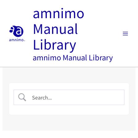
内
amnimo
容
を
Manual
ス
キ
Library
ッ
プ
amnimo Manual Library