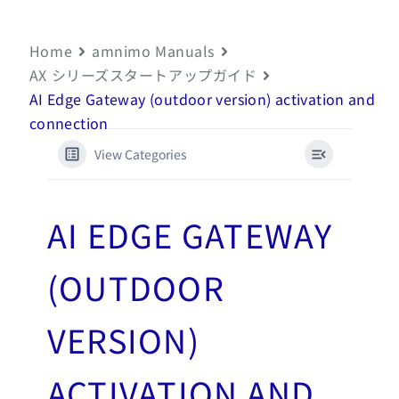
Home
amnimo Manuals
AX シリーズスタートアップガイド
AI Edge Gateway (outdoor version) activation and
connection
View Categories
AI EDGE GATEWAY
(OUTDOOR
VERSION)
ACTIVATION AND