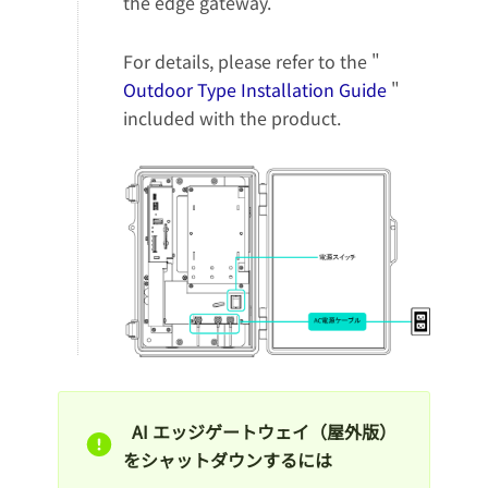
the edge gateway.
For details, please refer to the "
Outdoor Type Installation Guide
"
included with the product.
AI エッジゲートウェイ（屋外版）
をシャットダウンするには