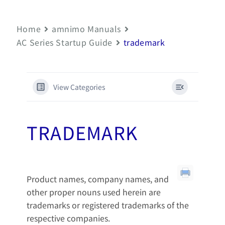
Home
amnimo Manuals
AC Series Startup Guide
trademark
View Categories
TRADEMARK
Product names, company names, and
other proper nouns used herein are
trademarks or registered trademarks of the
respective companies.