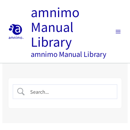
Skip
amnimo
to
content
Manual
Library
amnimo Manual Library