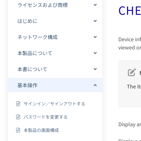
ライセンスおよび商標
CHE
はじめに
ネットワーク構成
Device in
viewed on
本製品について
本書について
基本操作
The it
サインイン／サインアウトする
パスワードを変更する
Display a
本製品の画面構成