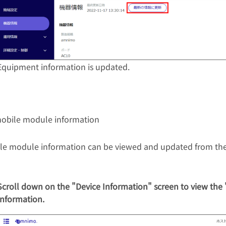
Equipment information is updated.
obile module information
le module information can be viewed and updated from the
Scroll down on the "Device Information" screen to view the
Information.