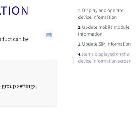
ATION
Display and operate
device information
Update mobile module
information
roduct can be
Update SIM information
Items displayed on the
device information screen
 group settings.