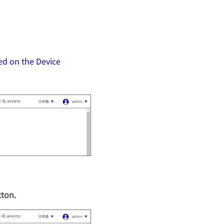
ed on the Device
tton.