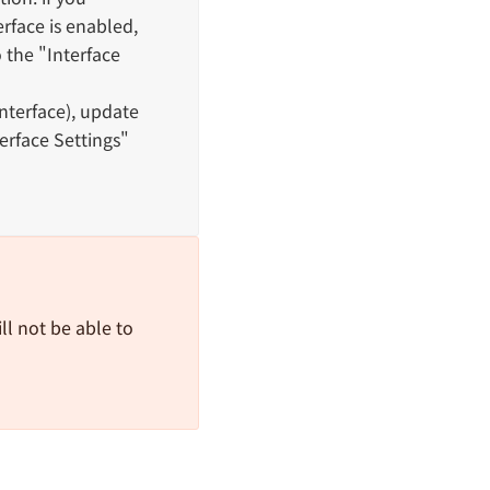
rface is enabled,
o the "Interface
Interface), update
erface Settings"
ll not be able to