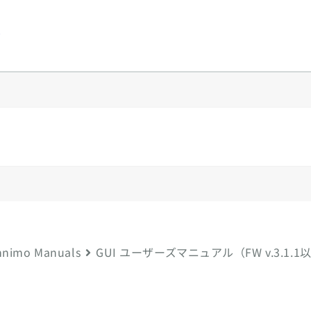
y
nimo Manuals
GUI ユーザーズマニュアル（FW v.3.1.1