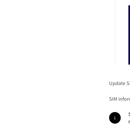
Update S
SIM info