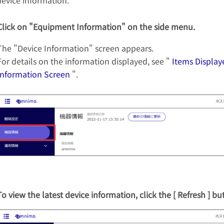
device information.
Click on "Equipment Information" on the side menu.
The "Device Information" screen appears.
For details on the information displayed, see "
Items Display
Information Screen
".
To view the latest device information, click the [ Refresh ] bu