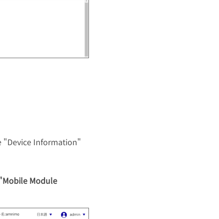
 "Device Information"
 "Mobile Module