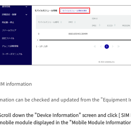
IM information
rmation can be checked and updated from the "Equipment I
Scroll down the "Device Information" screen and click [ SIM 
mobile module displayed in the "Mobile Module Information