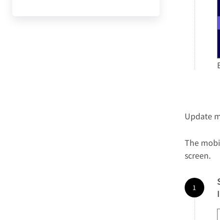
Update m
The mobi
screen.