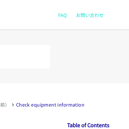
FAQ
お問い合わせ
以前）
Check equipment information
Table of Contents