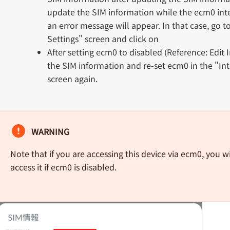
update the SIM information while the ecm0 inte
an error message will appear. In that case, go t
Settings" screen and click on
After setting ecm0 to disabled (Reference: Edit 
the SIM information and re-set ecm0 in the "Int
screen again.
WARNING
Note that if you are accessing this device via ecm0, you wi
access it if ecm0 is disabled.