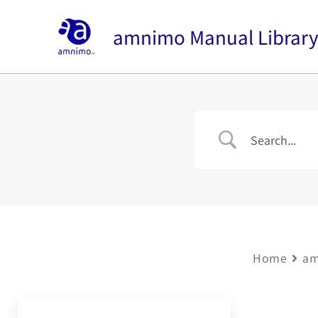
内
容
amnimo Manual Librar
を
ス
キ
ッ
プ
Home
am