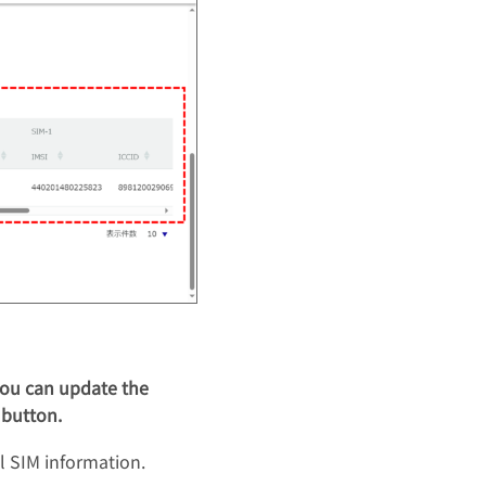
 you can update the
 button.
l SIM information.