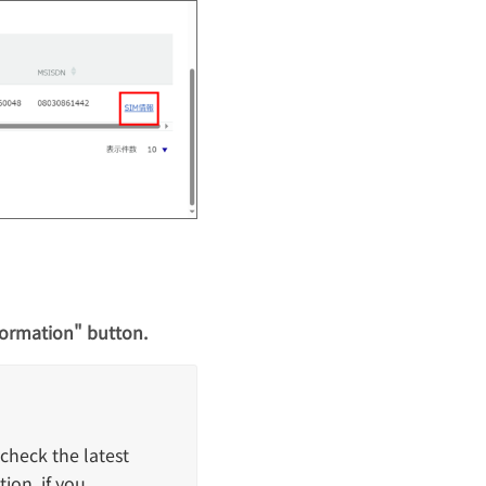
formation" button.
check the latest
ion. if you