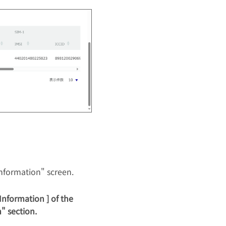
nformation" screen.
Information ] of the
" section.