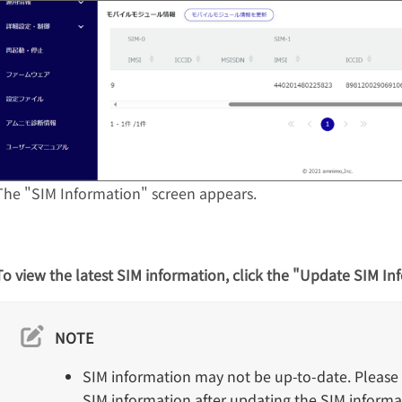
The "SIM Information" screen appears.
To view the latest SIM information, click the "Update SIM In
NOTE
SIM information may not be up-to-date. Please 
SIM information after updating the SIM informat