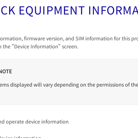
CK EQUIPMENT INFORM
formation, firmware version, and SIM information for this p
 the "Device Information" screen.
NOTE
ems displayed will vary depending on the permissions of the
nd operate device information