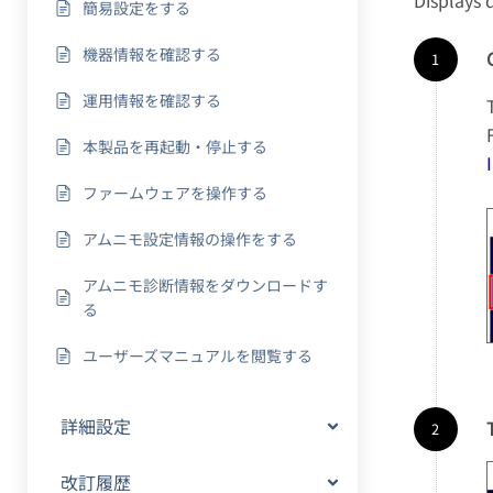
Displays 
簡易設定をする
機器情報を確認する
運用情報を確認する
本製品を再起動・停止する
ファームウェアを操作する
アムニモ設定情報の操作をする
アムニモ診断情報をダウンロードす
る
ユーザーズマニュアルを閲覧する
詳細設定
改訂履歴