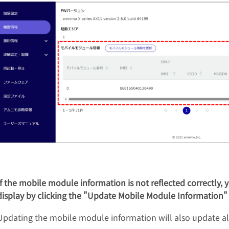
If the mobile module information is not reflected correctly,
display by clicking the "Update Mobile Module Information"
Updating the mobile module information will also update al