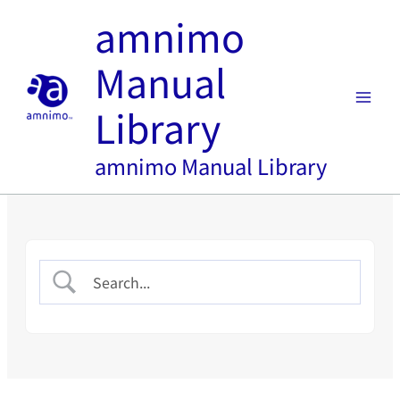
内
amnimo
容
を
Manual
ス
キ
Library
ッ
プ
amnimo Manual Library