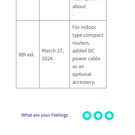
about
.
For indoor
type compact
routers,
March 27,
added DC
8th ed.
2024
power cable
as an
optional
accessory.
What are your Feelings