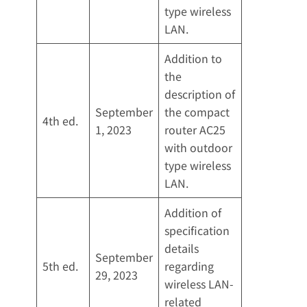
type wireless
LAN.
Addition to
the
description of
September
the compact
4th ed.
1, 2023
router AC25
with outdoor
type wireless
LAN.
Addition of
specification
details
September
5th ed.
regarding
29, 2023
wireless LAN-
related