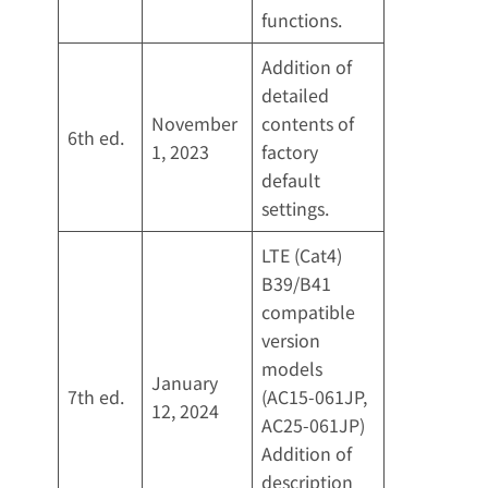
functions.
Addition of
detailed
November
contents of
6th ed.
1, 2023
factory
default
settings.
LTE (Cat4)
B39/B41
compatible
version
models
January
7th ed.
(AC15-061JP,
12, 2024
AC25-061JP)
Addition of
description