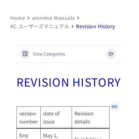
Home
amnimo Manuals
AC ユーザーズマニュアル
Revision History
View Categories
REVISION HISTORY
version
date of
Revision
number
issue
details
first
May 1,