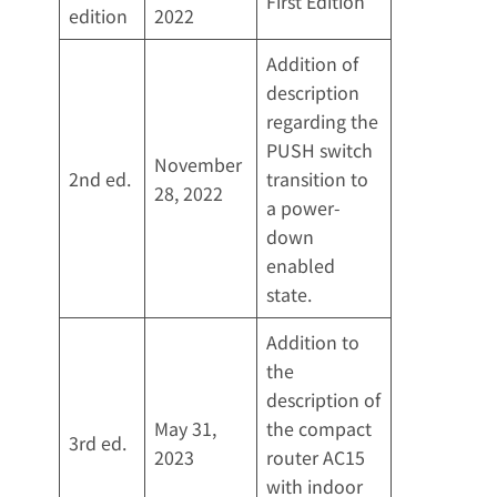
First Edition
edition
2022
Addition of
description
regarding the
PUSH switch
November
2nd ed.
transition to
28, 2022
a power-
down
enabled
state.
Addition to
the
description of
May 31,
the compact
3rd ed.
2023
router AC15
with indoor