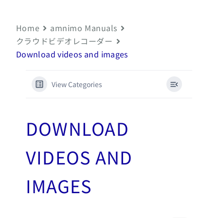
Home
amnimo Manuals
クラウドビデオレコーダー
Download videos and images
View Categories
DOWNLOAD
VIDEOS AND
IMAGES