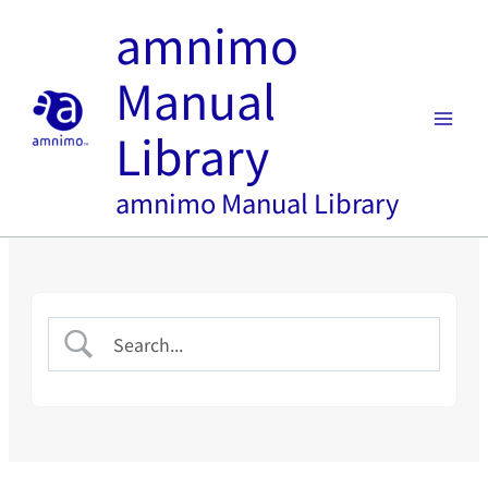
内
amnimo
容
を
Manual
ス
キ
Library
ッ
プ
amnimo Manual Library