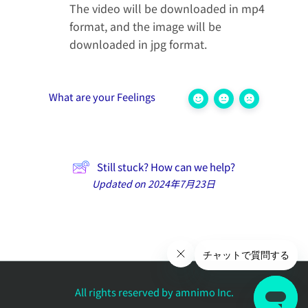
The video will be downloaded in mp4
format, and the image will be
downloaded in jpg format.
What are your Feelings
Still stuck? How can we help?
Updated on 2024年7月23日
All rights reserved by amnimo Inc.