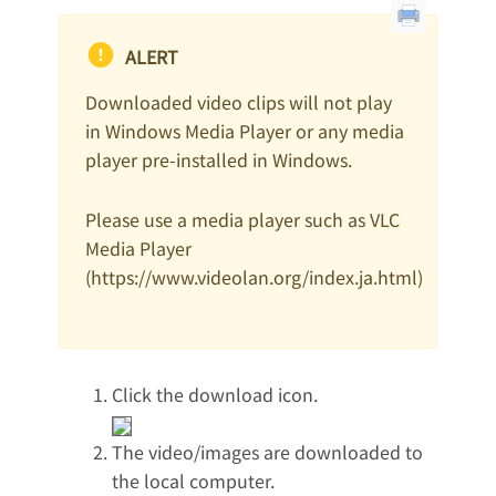
ALERT
Downloaded video clips will not play
in Windows Media Player or any media
player pre-installed in Windows.
Please use a media player such as VLC
Media Player
(https://www.videolan.org/index.ja.html)
Click the download icon.
The video/images are downloaded to
the local computer.