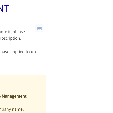
NT
ote.it, please
ubscription.
 have applied to use
ice Management
ompany name,