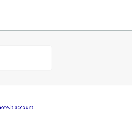
mote.it account