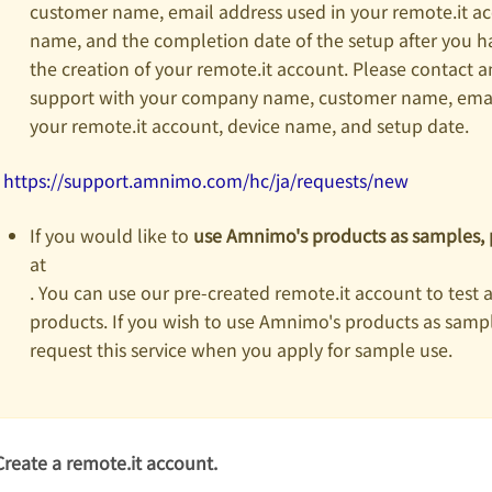
customer name, email address used in your remote.it ac
name, and the completion date of the setup after you 
the creation of your remote.it account. Please contact
support with your company name, customer name, email
your remote.it account, device name, and setup date.
https://support.amnimo.com/hc/ja/requests/new
If you would like to
use Amnimo's products as samples, 
at
. You can use our pre-created remote.it account to test 
products. If you wish to use Amnimo's products as sampl
request this service when you apply for sample use.
Create a remote.it account.