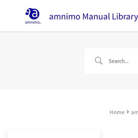
Skip
to
amnimo Manual Librar
content
Home
am