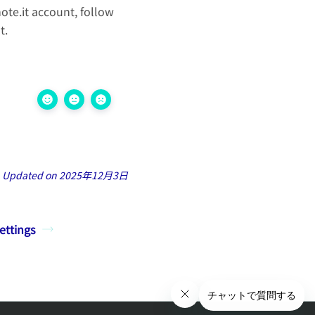
te.it account, follow
t.
Updated on 2025年12月3日
ettings