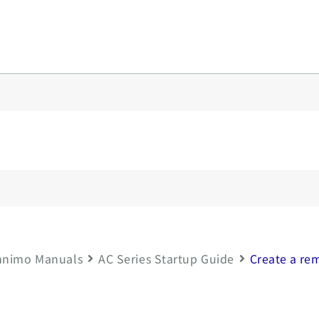
y
nimo Manuals
AC Series Startup Guide
Create a re