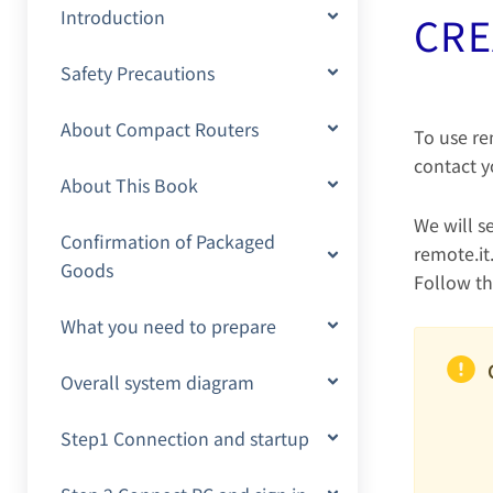
Introduction
CRE
Safety Precautions
About Compact Routers
To use re
contact y
About This Book
We will s
Confirmation of Packaged
remote.it
Goods
Follow th
What you need to prepare
Overall system diagram
Step1 Connection and startup