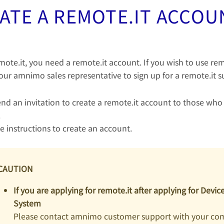
ATE A REMOTE.IT ACCOU
mote.it, you need a remote.it account. If you wish to use rem
our amnimo sales representative to sign up for a remote.it s
end an invitation to create a remote.it account to those who
.
e instructions to create an account.
CAUTION
If you are applying for remote.it after applying for Dev
System
Please contact amnimo customer support with your c