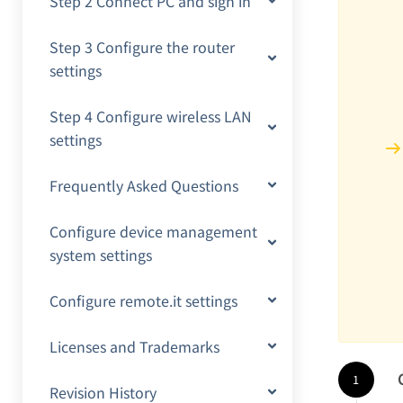
Step 2 Connect PC and sign in
Step 3 Configure the router
settings
Step 4 Configure wireless LAN
settings
Frequently Asked Questions
Configure device management
system settings
Configure remote.it settings
Licenses and Trademarks
Revision History