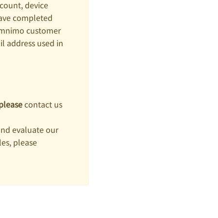
count, device
have completed
 amnimo customer
 address used in
please
contact us
and evaluate our
es, please