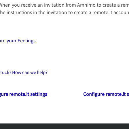
When you receive an invitation from Amnimo to create a remo
the instructions in the invitation to create a remote.it accoun
re your Feelings
 stuck? How can we help?
ure remote.it settings
Configure remote.it s