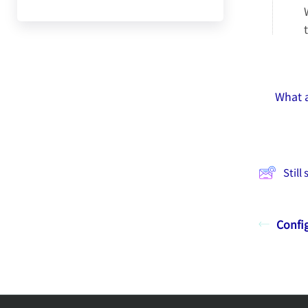
What a
Still
Config