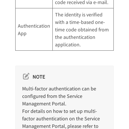
code received via e-mail.
The identity is verified
with a time-based one-
Authentication
time code obtained from
App
the authentication
application.
NOTE
Multi-factor authentication can be
configured from the Service
Management Portal.
For details on how to set up multi-
factor authentication on the Service
Management Portal, please refer to