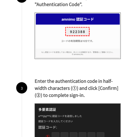
"Authentication Code".
Enter the authentication code in half-
width characters (①) and click [Confirm]
(②) to complete sign-in.