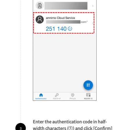
Enter the authentication code in half-
width characters (①) and click [Confirm]