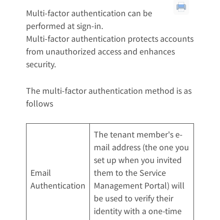
Multi-factor authentication can be
performed at sign-in.
Multi-factor authentication protects accounts
from unauthorized access and enhances
security.
The multi-factor authentication method is as
follows
The tenant member's e-
mail address (the one you
set up when you invited
Email
them to the Service
Authentication
Management Portal) will
be used to verify their
identity with a one-time