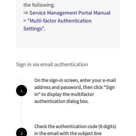
the following.
⇒
Service Management Portal Manual
> "Multi-factor Authentication
Settings".
Sign in via email authentication
On the sign-in screen, enter your e-mail
address and password, then click "Sign
In" to display the multifactor
authentication dialog box.
Check the authentication code (6 digits)
in the email with the subject line