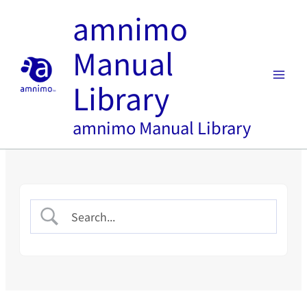
Skip
amnimo
to
content
Manual
Library
amnimo Manual Library