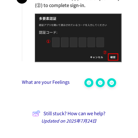
(②) to complete sign-in.
What are your Feelings
Still stuck? How can we help?
Updated on 2025年7月24日