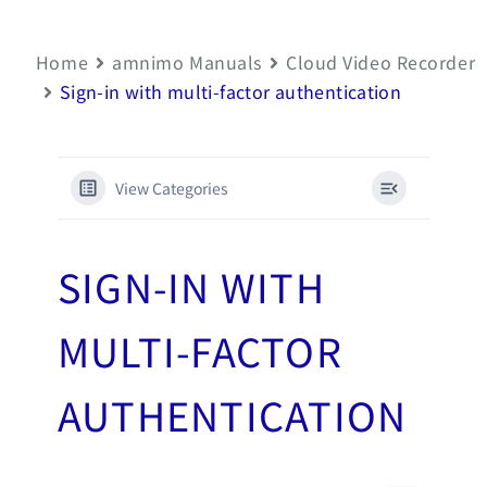
Home
amnimo Manuals
Cloud Video Recorder
Sign-in with multi-factor authentication
View Categories
SIGN-IN WITH
MULTI-FACTOR
AUTHENTICATION