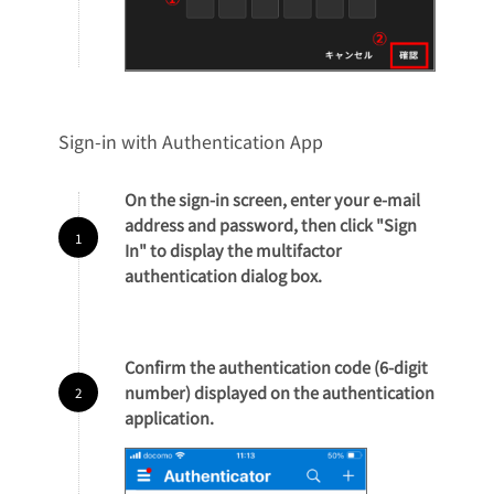
Sign-in with Authentication App
On the sign-in screen, enter your e-mail
address and password, then click "Sign
In" to display the multifactor
authentication dialog box.
Confirm the authentication code (6-digit
number) displayed on the authentication
application.