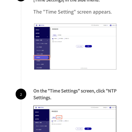
The "Time Setting" screen appears.
On the "Time Settings" screen, click "NTP
Settings.