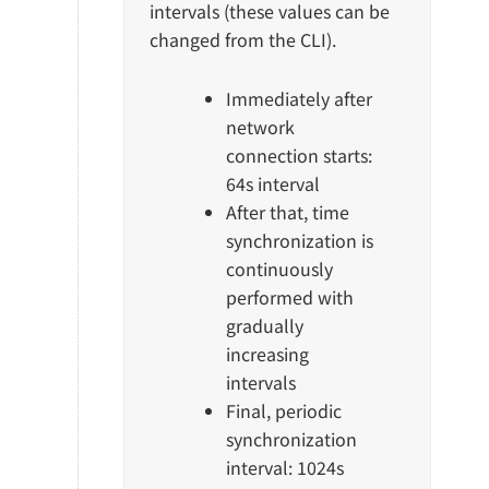
intervals (these values can be
changed from the CLI).
Immediately after
network
connection starts:
64s interval
After that, time
synchronization is
continuously
performed with
gradually
increasing
intervals
Final, periodic
synchronization
interval: 1024s