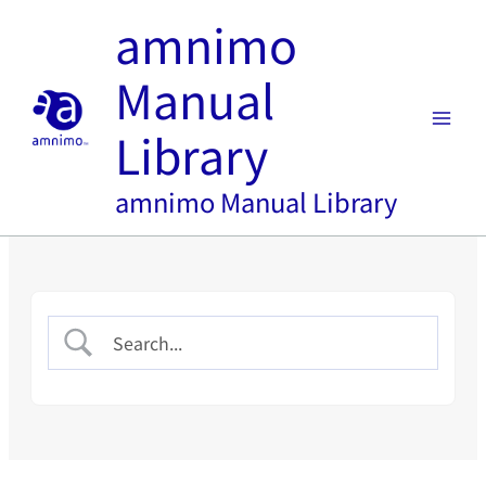
Skip
amnimo
to
content
Manual
Library
amnimo Manual Library