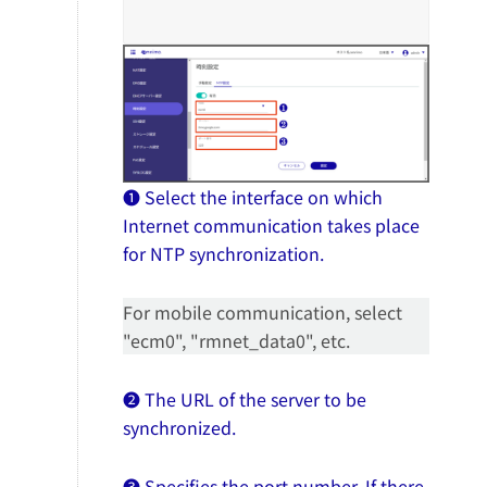
❶ Select the interface on which
Internet communication takes place
for NTP synchronization.
For mobile communication, select
"ecm0", "rmnet_data0", etc.
❷ The URL of the server to be
synchronized.
❸ Specifies the port number. If there