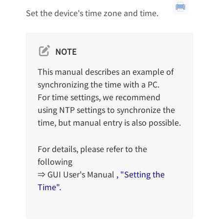
Set the device's time zone and time.
NOTE
This manual describes an example of
synchronizing the time with a PC.
For time settings, we recommend
using NTP settings to synchronize the
time, but manual entry is also possible.
For details, please refer to the
following
⇒ GUI User's Manual
, "Setting the
Time".