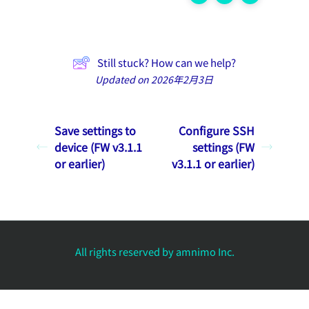
Still stuck? How can we help?
Updated on 2026年2月3日
Save settings to
Configure SSH
device (FW v3.1.1
settings (FW
or earlier)
v3.1.1 or earlier)
All rights reserved by amnimo Inc.