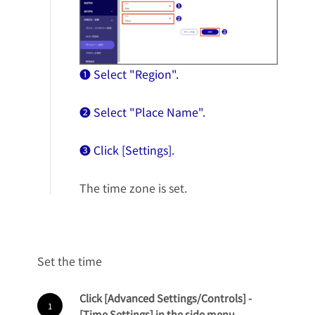
❶ Select "Region".
❷ Select "Place Name".
❸ Click [Settings].
The time zone is set.
Set the time
Click [Advanced Settings/Controls] -
[Time Settings] in the side menu.