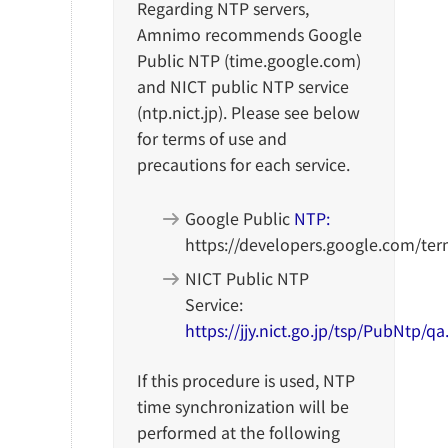
Regarding NTP servers,
Amnimo recommends Google
Public NTP (time.google.com)
and NICT public NTP service
(ntp.nict.jp). Please see below
for terms of use and
precautions for each service.
Google Public
NTP:
https://developers.google.com/ter
NICT Public NTP
Service:
https://jjy.nict.go.jp/tsp/PubNtp/q
If this procedure is used, NTP
time synchronization will be
performed at the following