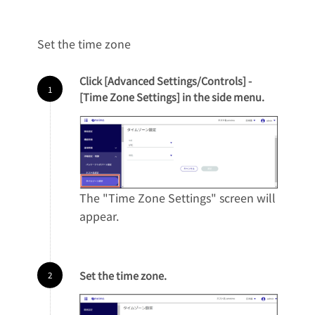
Set the time zone
Click [Advanced Settings/Controls] -
[Time Zone Settings] in the side menu.
The "Time Zone Settings" screen will
appear.
Set the time zone.