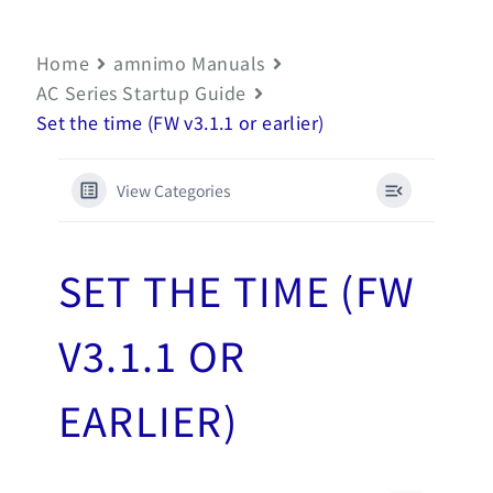
Home
amnimo Manuals
AC Series Startup Guide
Set the time (FW v3.1.1 or earlier)
View Categories
SET THE TIME (FW
V3.1.1 OR
EARLIER)