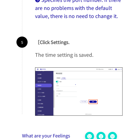
are no problems with the default
value, there is no need to change it.
［Click Settings.
The time setting is saved.
What are your Feelings