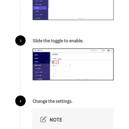
Slide the toggle to enable.
Change the settings.
NOTE